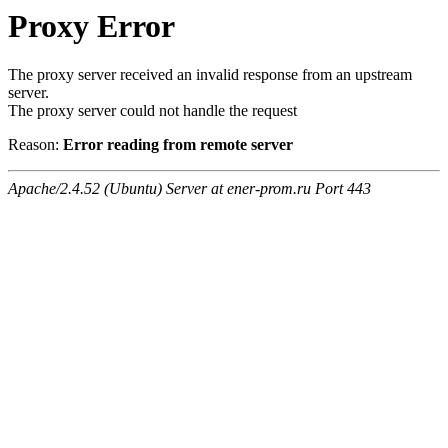
Proxy Error
The proxy server received an invalid response from an upstream
server.
The proxy server could not handle the request
Reason:
Error reading from remote server
Apache/2.4.52 (Ubuntu) Server at ener-prom.ru Port 443