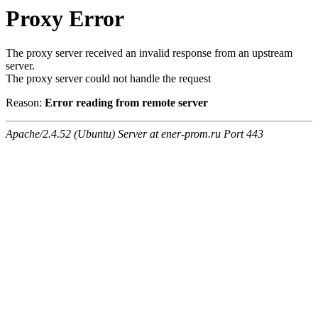
Proxy Error
The proxy server received an invalid response from an upstream
server.
The proxy server could not handle the request
Reason:
Error reading from remote server
Apache/2.4.52 (Ubuntu) Server at ener-prom.ru Port 443