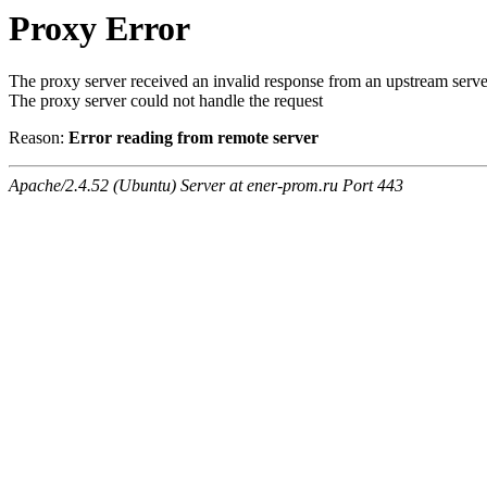
Proxy Error
The proxy server received an invalid response from an upstream serve
The proxy server could not handle the request
Reason:
Error reading from remote server
Apache/2.4.52 (Ubuntu) Server at ener-prom.ru Port 443